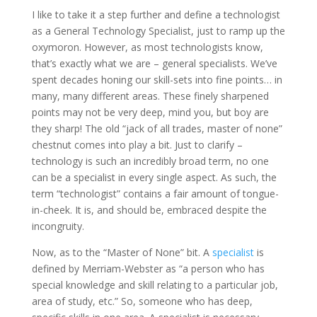
I like to take it a step further and define a technologist
as a General Technology Specialist, just to ramp up the
oxymoron. However, as most technologists know,
that’s exactly what we are – general specialists. We’ve
spent decades honing our skill-sets into fine points… in
many, many different areas. These finely sharpened
points may not be very deep, mind you, but boy are
they sharp! The old “jack of all trades, master of none”
chestnut comes into play a bit. Just to clarify –
technology is such an incredibly broad term, no one
can be a specialist in every single aspect. As such, the
term “technologist” contains a fair amount of tongue-
in-cheek. It is, and should be, embraced despite the
incongruity.
Now, as to the “Master of None” bit. A
specialist
is
defined by Merriam-Webster as “a person who has
special knowledge and skill relating to a particular job,
area of study, etc.” So, someone who has deep,