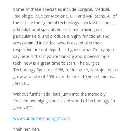
Some of these specialties include Surgical, Medical,
Radiologic, Nuclear Medicine, CT, and MRI techs. All of
these take the “general technology specialist” aspect,
add additional specialized skills and training in a
particular field, and produce a highly functional and
cross-trained individual who is essential in their
respective area of expertise. I guess what I’m trying to
say here is that if you’re thinking about becoming a
tech, now is a great time to start. The Surgical
Technology Specialist field, for instance, is projected to
grow at a rate of 15% over the next 10 years! Join us…
join us…
Without further ado, let’s jump into the incredibly
focused and highly specialized world of technology (in
general!)*:
www.curioustechnologist.com
*heh heh heh.