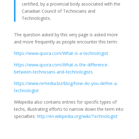
certified, by a provincial body associated with the
Canadian Council of Technicians and
Technologists.
The question asked by this very page is asked more
and more frequently as people encounter this term:
https://www.quora.com/What-is-a-technologist
https://www.quora.com/What-is-the-difference-
between-technicians-and-technologists
https://www.nrmedia.biz/blog/how-do-you-define-a-
technologist
Wikipedia also contains entries for specific types of
techs, illustrating efforts to narrow down the term into
specialties:
http://en.wikipedia.org/wiki/Technologist