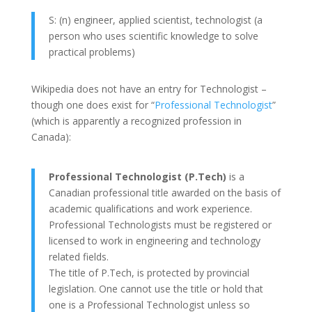
S: (n) engineer, applied scientist, technologist (a
person who uses scientific knowledge to solve
practical problems)
Wikipedia does not have an entry for Technologist –
though one does exist for “
Professional Technologist
”
(which is apparently a recognized profession in
Canada):
Professional Technologist (P.Tech)
is a
Canadian professional title awarded on the basis of
academic qualifications and work experience.
Professional Technologists must be registered or
licensed to work in engineering and technology
related fields.
The title of P.Tech, is protected by provincial
legislation. One cannot use the title or hold that
one is a Professional Technologist unless so