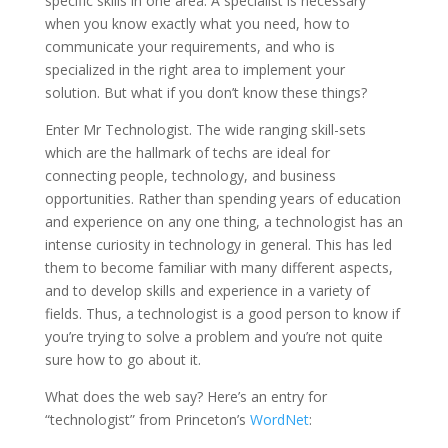
specific skills in one area. A specialist is necessary
when you know exactly what you need, how to
communicate your requirements, and who is
specialized in the right area to implement your
solution. But what if you don’t know these things?
Enter Mr Technologist. The wide ranging skill-sets
which are the hallmark of techs are ideal for
connecting people, technology, and business
opportunities. Rather than spending years of education
and experience on any one thing, a technologist has an
intense curiosity in technology in general. This has led
them to become familiar with many different aspects,
and to develop skills and experience in a variety of
fields. Thus, a technologist is a good person to know if
you’re trying to solve a problem and you’re not quite
sure how to go about it.
What does the web say? Here’s an entry for
“technologist” from Princeton’s
WordNet
: