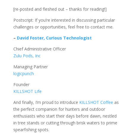
[re-posted and fleshed out – thanks for reading!]
Postscript: If you’re interested in discussing particular
challenges or opportunities, feel free to contact me.
–
David Foster, Curious Technologist
Chief Administrative Officer
Zulu Pods, Inc
Managing Partner
logicpunch
Founder
KILLSHOT Life
And finally, I’m proud to introduce
KILLSHOT Coffee
as
the perfect companion for hunters and outdoor
enthusiasts who start their days before dawn, nestled
in tree stands or cutting through brisk waters to prime
spearfishing spots.