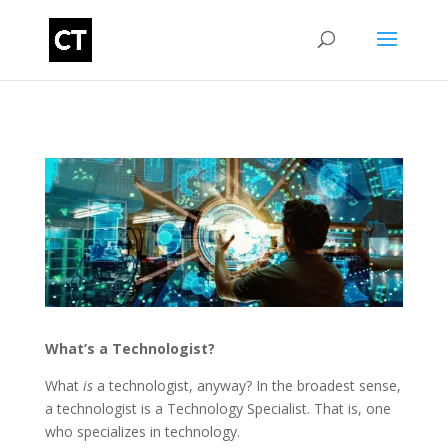
What’s a Technologist?
What
is
a technologist, anyway? In the broadest sense,
a technologist is a Technology Specialist. That is, one
who specializes in technology.