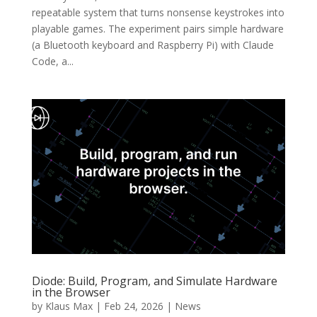
repeatable system that turns nonsense keystrokes into
playable games. The experiment pairs simple hardware
(a Bluetooth keyboard and Raspberry Pi) with Claude
Code, a...
Diode: Build, Program, and Simulate Hardware
in the Browser
by
Klaus Max
|
Feb 24, 2026
|
News