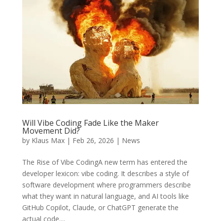
Will Vibe Coding Fade Like the Maker
Movement Did?
by
Klaus Max
|
Feb 26, 2026
|
News
The Rise of Vibe CodingA new term has entered the
developer lexicon: vibe coding. It describes a style of
software development where programmers describe
what they want in natural language, and AI tools like
GitHub Copilot, Claude, or ChatGPT generate the
actual code....