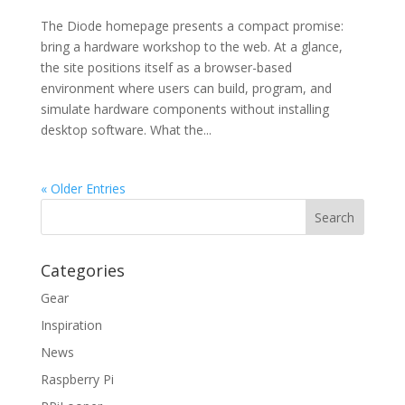
The Diode homepage presents a compact promise:
bring a hardware workshop to the web. At a glance,
the site positions itself as a browser-based
environment where users can build, program, and
simulate hardware components without installing
desktop software. What the...
« Older Entries
Categories
Gear
Inspiration
News
Raspberry Pi