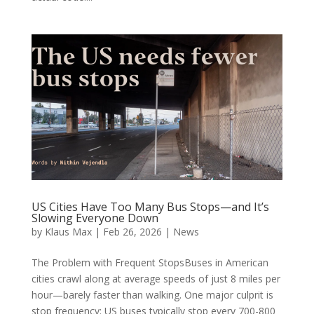
US Cities Have Too Many Bus Stops—and It’s
Slowing Everyone Down
by
Klaus Max
|
Feb 26, 2026
|
News
The Problem with Frequent StopsBuses in American
cities crawl along at average speeds of just 8 miles per
hour—barely faster than walking. One major culprit is
stop frequency: US buses typically stop every 700-800