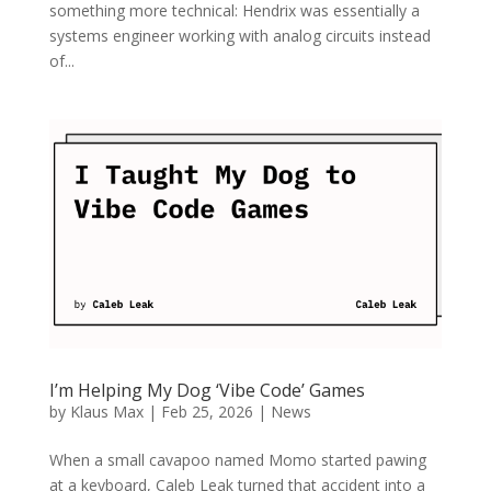
something more technical: Hendrix was essentially a
systems engineer working with analog circuits instead
of...
I’m Helping My Dog ‘Vibe Code’ Games
by
Klaus Max
|
Feb 25, 2026
|
News
When a small cavapoo named Momo started pawing
at a keyboard, Caleb Leak turned that accident into a