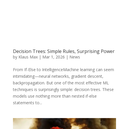
Decision Trees: Simple Rules, Surprising Power
by
Klaus Max
|
Mar 1, 2026
|
News
From If-Else to IntelligenceMachine learning can seem
intimidating—neural networks, gradient descent,
backpropagation. But one of the most effective ML
techniques is surprisingly simple: decision trees. These
models use nothing more than nested if-else
statements to...