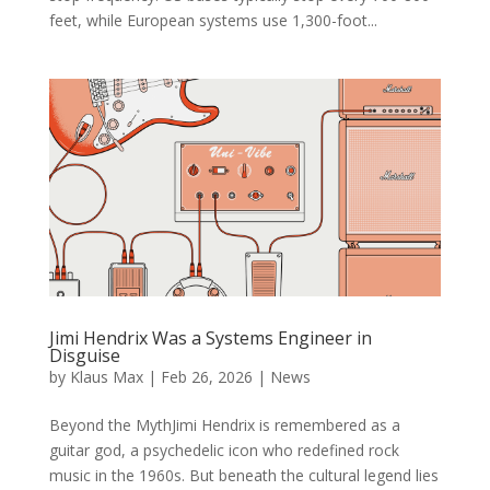
feet, while European systems use 1,300-foot...
Jimi Hendrix Was a Systems Engineer in
Disguise
by
Klaus Max
|
Feb 26, 2026
|
News
Beyond the MythJimi Hendrix is remembered as a
guitar god, a psychedelic icon who redefined rock
music in the 1960s. But beneath the cultural legend lies