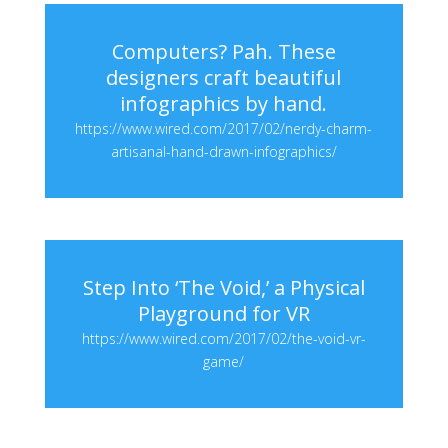
Computers? Pah. These
designers craft beautiful
infographics by hand.
https://www.wired.com/2017/02/nerdy-charm-
artisanal-hand-drawn-infographics/
Step Into ‘The Void,’ a Physical
Playground for VR
https://www.wired.com/2017/02/the-void-vr-
game/