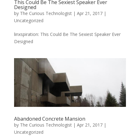
This Could Be The Sexiest Speaker Ever
Designed
by
The Curious Technologist
|
Apr 21, 2017
|
Uncategorized
linxspiration: This Could Be The Sexiest Speaker Ever
Designed
Abandoned Concrete Mansion
by
The Curious Technologist
|
Apr 21, 2017
|
Uncategorized