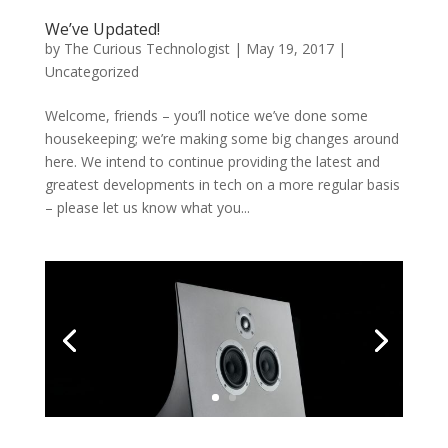
We’ve Updated!
by
The Curious Technologist
|
May 19, 2017
|
Uncategorized
Welcome, friends – you’ll notice we’ve done some
housekeeping; we’re making some big changes around
here. We intend to continue providing the latest and
greatest developments in tech on a more regular basis
– please let us know what you...