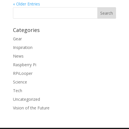
« Older Entries
Categories
Gear
Inspiration
News
Raspberry Pi
RPiLooper
Science
Tech
Uncategorized
Vision of the Future