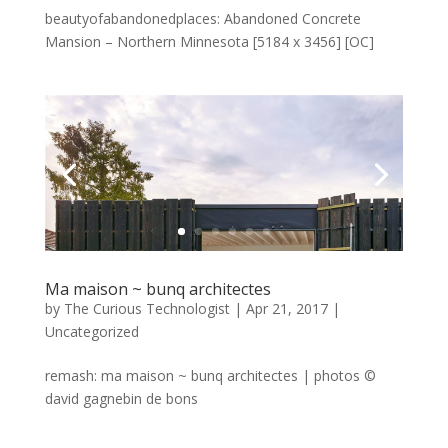
beautyofabandonedplaces: Abandoned Concrete
Mansion – Northern Minnesota [5184 x 3456] [OC]
Ma maison ~ bunq architectes
by
The Curious Technologist
|
Apr 21, 2017
|
Uncategorized
remash: ma maison ~ bunq architectes | photos ©
david gagnebin de bons