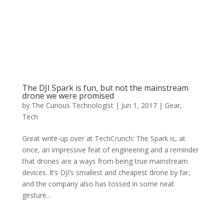
The DJI Spark is fun, but not the mainstream
drone we were promised
by
The Curious Technologist
|
Jun 1, 2017
|
Gear
,
Tech
Great write-up over at TechCrunch: The Spark is, at
once, an impressive feat of engineering and a reminder
that drones are a ways from being true mainstream
devices. It’s DJI’s smallest and cheapest drone by far,
and the company also has tossed in some neat
gesture...