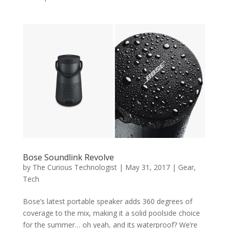
Bose Soundlink Revolve
by
The Curious Technologist
|
May 31, 2017
|
Gear
,
Tech
Bose’s latest portable speaker adds 360 degrees of
coverage to the mix, making it a solid poolside choice
for the summer… oh yeah, and its waterproof? We’re