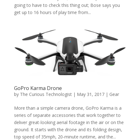
going to have to check this thing out; Bose says you
get up to 16 hours of play time from...
GoPro Karma Drone
by
The Curious Technologist
|
May 31, 2017
|
Gear
More than a simple camera drone, GoPro Karma is a
series of separate accessories that work together to
deliver great-looking aerial footage in the air or on the
ground. It starts with the drone and its folding design,
top speed of 35mph, 20-minute runtime, and the...