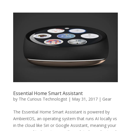
Essential Home Smart Assistant
by
The Curious Technologist
|
May 31, 2017
|
Gear
The Essential Home Smart Assistant is powered by
AmbientOS, an operating system that runs AI locally vs
in the cloud like Siri or Google Assistant, meaning your