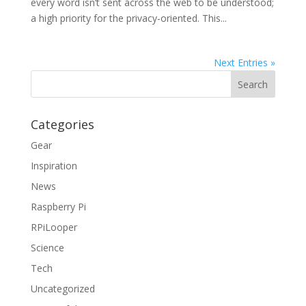
every word isn’t sent across the web to be understood;
a high priority for the privacy-oriented. This...
Next Entries »
Categories
Gear
Inspiration
News
Raspberry Pi
RPiLooper
Science
Tech
Uncategorized