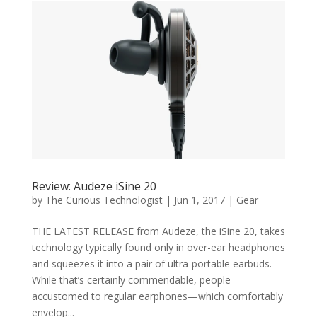
Review: Audeze iSine 20
by
The Curious Technologist
|
Jun 1, 2017
|
Gear
THE LATEST RELEASE from Audeze, the iSine 20, takes
technology typically found only in over-ear headphones
and squeezes it into a pair of ultra-portable earbuds.
While that’s certainly commendable, people
accustomed to regular earphones—which comfortably
envelop...