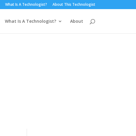
What Is A Technologist?
About This Technologist
What Is A Technologist?
About