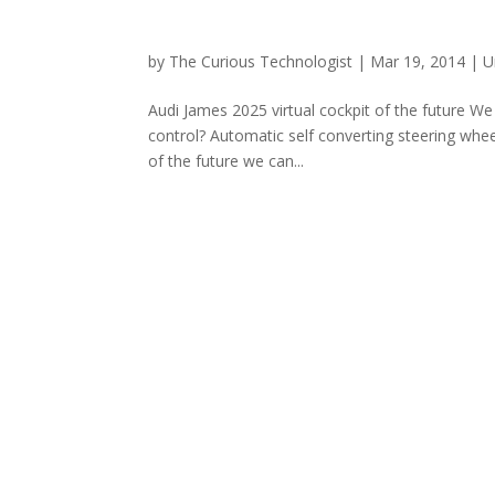
by
The Curious Technologist
|
Mar 19, 2014
|
U
Audi James 2025 virtual cockpit of the future W
control? Automatic self converting steering wheel
of the future we can...