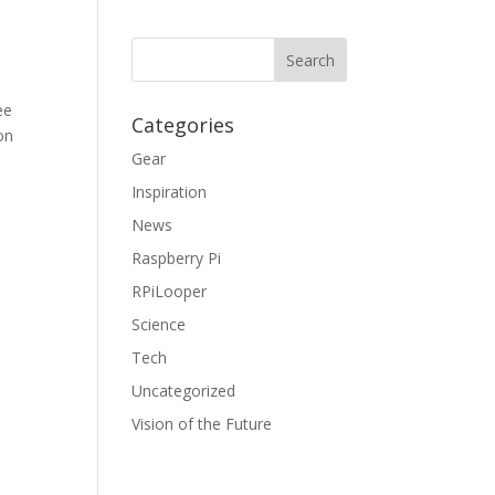
ee
Categories
on
Gear
Inspiration
News
Raspberry Pi
RPiLooper
Science
Tech
Uncategorized
Vision of the Future