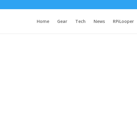
Home
Gear
Tech
News
RPiLooper