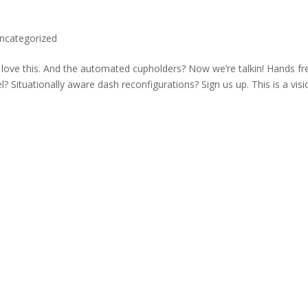
ncategorized
e love this. And the automated cupholders? Now we’re talkin! Hands fr
? Situationally aware dash reconfigurations? Sign us up. This is a visi