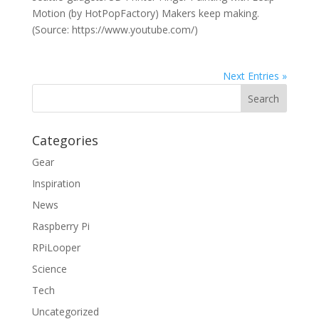
Motion (by HotPopFactory) Makers keep making.
(Source: https://www.youtube.com/)
Next Entries »
Categories
Gear
Inspiration
News
Raspberry Pi
RPiLooper
Science
Tech
Uncategorized