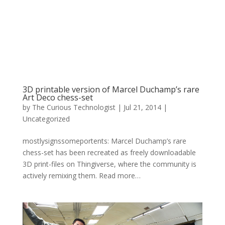
3D printable version of Marcel Duchamp’s rare
Art Deco chess-set
by
The Curious Technologist
|
Jul 21, 2014
|
Uncategorized
mostlysignssomeportents: Marcel Duchamp’s rare
chess-set has been recreated as freely downloadable
3D print-files on Thingiverse, where the community is
actively remixing them. Read more…