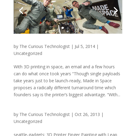
by
The Curious Technologist
|
Jul 5, 2014
|
Uncategorized
With 3D printing in space, an email and a few hours
can do what once took years “Though single payloads
take years just to be launch-ready, Made in Space
proposes a radically different turnaround time which
founders say is the printer’s biggest advantage. “With...
by
The Curious Technologist
|
Oct 26, 2013
|
Uncategorized
seattle-gadgets: 3D Printer Finger Painting with Leap