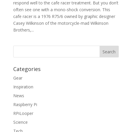
respond well to the cafe racer treatment. But you don’t
often see one with a mono-shock conversion. This
cafe racer is a 1976 R75/6 owned by graphic designer
Casey Wilkinson of the motorcycle-mad Wilkinson
Brothers,...
Categories
Gear
Inspiration
News
Raspberry Pi
RPiLooper
Science
Tech