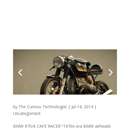
by
The Curious Technologist
|
Jul 14, 2014
|
Uncategorized
BMW R75/6 CAFE RACER “1970s-era BMW airheads