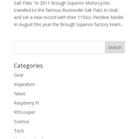
Salt Flats “In 2011 Brough Superior Motorcycles
travelled to the famous Bonneville Salt Flats in Utah
and set a new record with their 1150cc Pendine Model.
In August this year the Brough Superior factory team...
Categories
Gear
Inspiration
News
Raspberry Pi
RPiLooper
Science
Tech