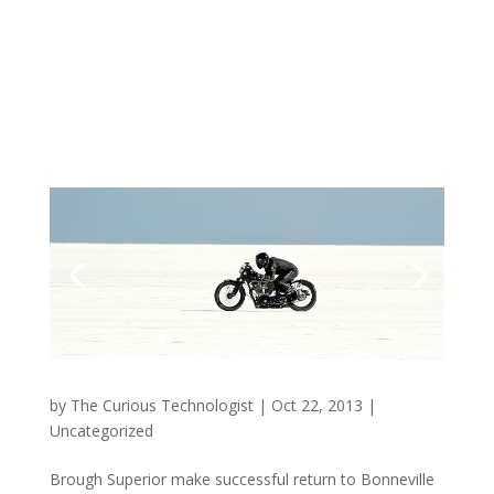
by
The Curious Technologist
|
Oct 22, 2013
|
Uncategorized
Brough Superior make successful return to Bonneville