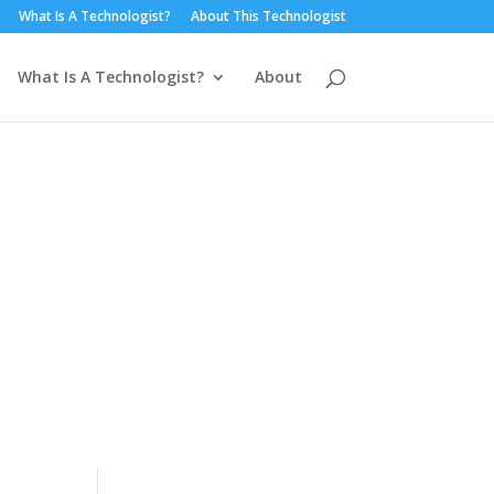
What Is A Technologist?
About This Technologist
What Is A Technologist?
About