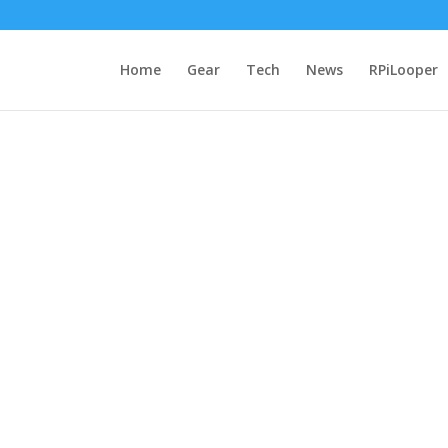
Home
Gear
Tech
News
RPiLooper