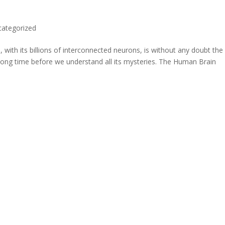
categorized
with its billions of interconnected neurons, is without any doubt the
 long time before we understand all its mysteries. The Human Brain