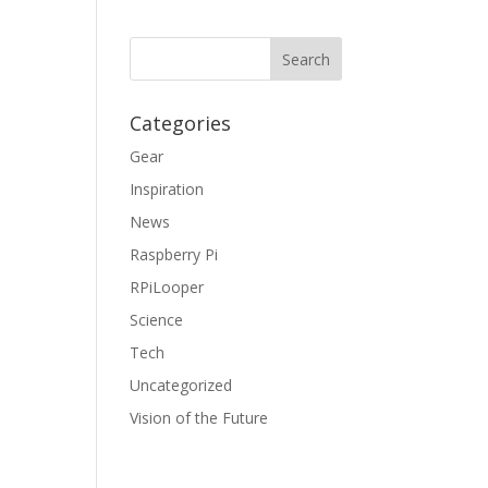
Categories
Gear
Inspiration
News
Raspberry Pi
RPiLooper
Science
Tech
Uncategorized
Vision of the Future