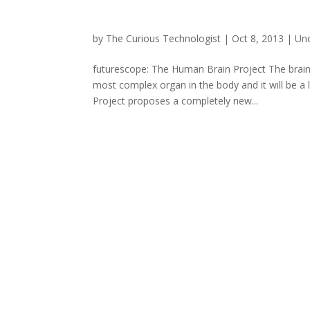
by
The Curious Technologist
|
Oct 8, 2013
|
Un
futurescope: The Human Brain Project The brain, 
most complex organ in the body and it will be a
Project proposes a completely new...