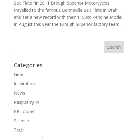
Salt Flats “In 2011 Brough Superior Motorcycles
travelled to the famous Bonneville Salt Flats in Utah
and set a new record with their 1150cc Pendine Model.
In August this year the Brough Superior factory team...
Categories
Gear
Inspiration
News
Raspberry Pi
RPiLooper
Science
Tech