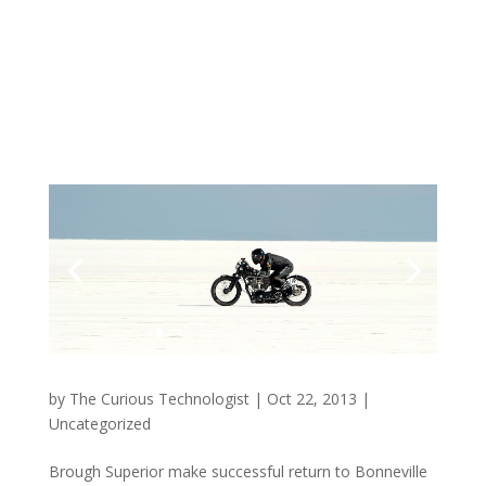
by
The Curious Technologist
|
Oct 22, 2013
|
Uncategorized
Brough Superior make successful return to Bonneville