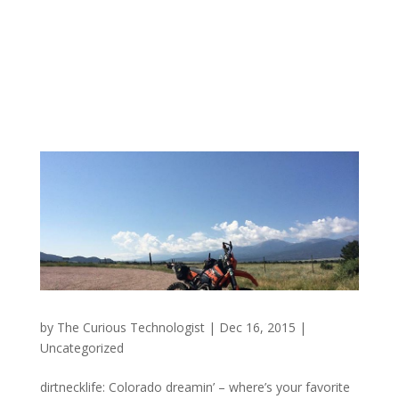
by
The Curious Technologist
|
Dec 16, 2015
|
Uncategorized
dirtnecklife: Colorado dreamin’ – where’s your favorite