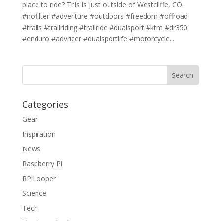
place to ride? This is just outside of Westcliffe, CO.
#nofilter #adventure #outdoors #freedom #offroad
#trails #trailriding #trailride #dualsport #ktm #dr350
#enduro #advrider #dualsportlife #motorcycle...
Categories
Gear
Inspiration
News
Raspberry Pi
RPiLooper
Science
Tech