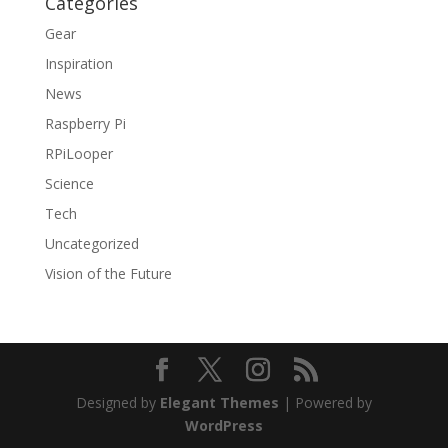
Categories
Gear
Inspiration
News
Raspberry Pi
RPiLooper
Science
Tech
Uncategorized
Vision of the Future
Designed by
Elegant Themes
| Powered by
WordPress