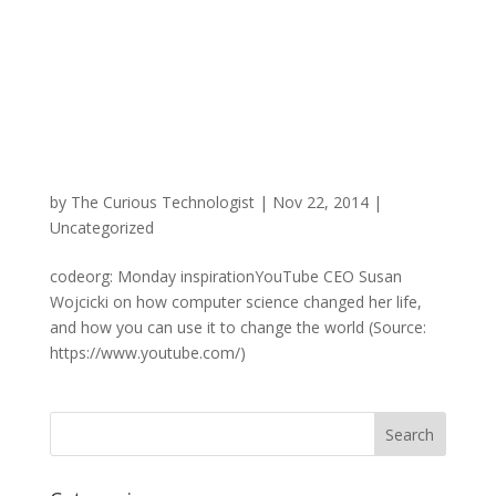
by
The Curious Technologist
|
Nov 22, 2014
|
Uncategorized
codeorg: Monday inspirationYouTube CEO Susan
Wojcicki on how computer science changed her life,
and how you can use it to change the world (Source:
https://www.youtube.com/)