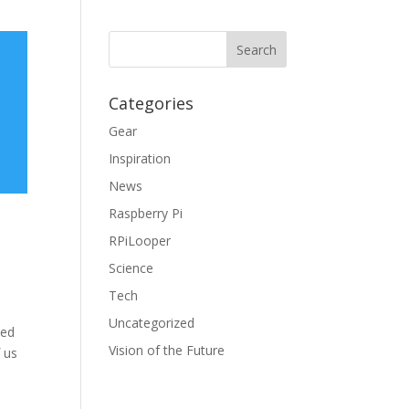
Categories
Gear
Inspiration
News
Raspberry Pi
RPiLooper
Science
Tech
Uncategorized
ied
Vision of the Future
 us