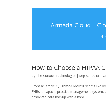
Armada Cloud – Clo
http
How to Choose a HIPAA C
by
The Curious Technologist
|
Sep 30, 2015
|
U
From an article by Ahmed Mori:“It seems like y
EHRs, a capable practice management system, 
associate data backup with a hard...