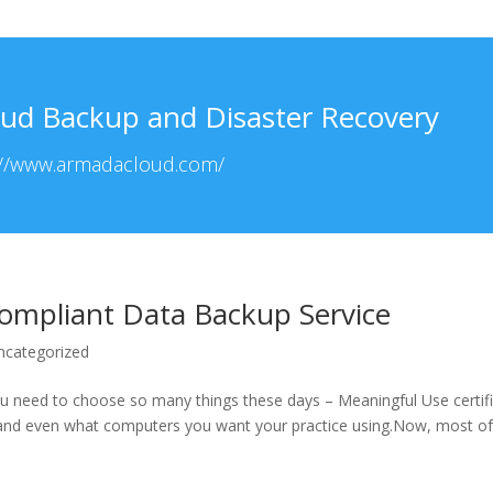
ud Backup and Disaster Recovery
://www.armadacloud.com/
ompliant Data Backup Service
ncategorized
ou need to choose so many things these days – Meaningful Use certif
and even what computers you want your practice using.Now, most of