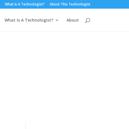
What Is A Technologist?
About This Technologist
What Is A Technologist?
About