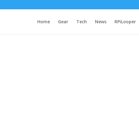
Home
Gear
Tech
News
RPiLooper