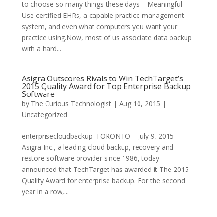
to choose so many things these days – Meaningful
Use certified EHRs, a capable practice management
system, and even what computers you want your
practice using.Now, most of us associate data backup
with a hard...
Asigra Outscores Rivals to Win TechTarget’s
2015 Quality Award for Top Enterprise Backup
Software
by
The Curious Technologist
|
Aug 10, 2015
|
Uncategorized
enterprisecloudbackup: TORONTO – July 9, 2015 –
Asigra Inc., a leading cloud backup, recovery and
restore software provider since 1986, today
announced that TechTarget has awarded it The 2015
Quality Award for enterprise backup. For the second
year in a row,...