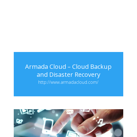
Armada Cloud – Cloud Backup
and Disaster Recovery
http://www.armadacloud.com/