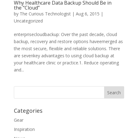
Why Healthcare Data Backup Should Be in
the “Cloud”
by
The Curious Technologist
|
Aug 6, 2015
|
Uncategorized
enterprisecloudbackup: Over the past decade, cloud
backup, recovery and restore options haveemerged as
the most secure, flexible and reliable solutions. There
are sevenkey advantages to using cloud backup at
your healthcare clinic or practice.1. Reduce operating
and...
Categories
Gear
Inspiration