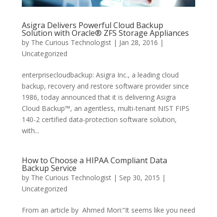
Asigra Delivers Powerful Cloud Backup
Solution with Oracle® ZFS Storage Appliances
by
The Curious Technologist
|
Jan 28, 2016
|
Uncategorized
enterprisecloudbackup: Asigra Inc., a leading cloud
backup, recovery and restore software provider since
1986, today announced that it is delivering Asigra
Cloud Backup™, an agentless, multi-tenant NIST FIPS
140-2 certified data-protection software solution,
with...
How to Choose a HIPAA Compliant Data
Backup Service
by
The Curious Technologist
|
Sep 30, 2015
|
Uncategorized
From an article by Ahmed Mori:“It seems like you need