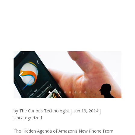
by
The Curious Technologist
|
Jun 19, 2014
|
Uncategorized
The Hidden Agenda of Amazon’s New Phone From