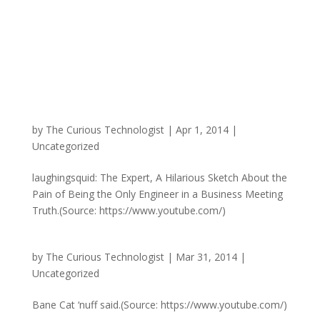
by
The Curious Technologist
|
Apr 1, 2014
|
Uncategorized
laughingsquid: The Expert, A Hilarious Sketch About the
Pain of Being the Only Engineer in a Business Meeting
Truth.(Source: https://www.youtube.com/)
by
The Curious Technologist
|
Mar 31, 2014
|
Uncategorized
Bane Cat ‘nuff said.(Source: https://www.youtube.com/)