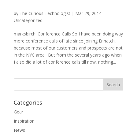
by
The Curious Technologist
|
Mar 29, 2014
|
Uncategorized
marksbirch: Conference Calls So I have been doing way
more conference calls of late since joining Enhatch,
because most of our customers and prospects are not
in the NYC area. But from the several years ago when
I also did a lot of conference calls till now, nothing...
Categories
Gear
Inspiration
News