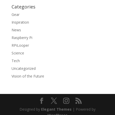
Categories
Gear
Inspiration
News
Raspberry Pi
RPiLooper
Science
Tech
Uncategorized
Vision of the Future
Designed by
Elegant Themes
| Powered by