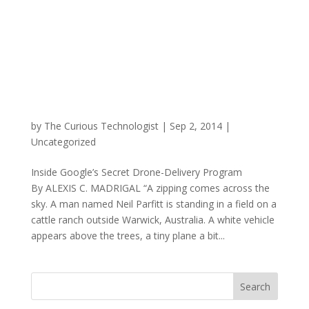
by
The Curious Technologist
|
Sep 2, 2014
|
Uncategorized
Inside Google’s Secret Drone-Delivery Program
By ALEXIS C. MADRIGAL “A zipping comes across the
sky. A man named Neil Parfitt is standing in a field on a
cattle ranch outside Warwick, Australia. A white vehicle
appears above the trees, a tiny plane a bit...