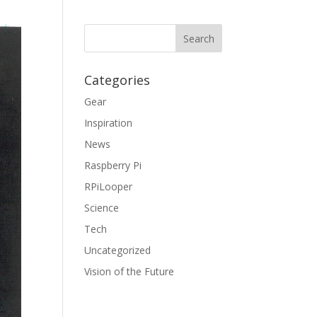
Categories
Gear
Inspiration
News
Raspberry Pi
RPiLooper
Science
Tech
Uncategorized
Vision of the Future