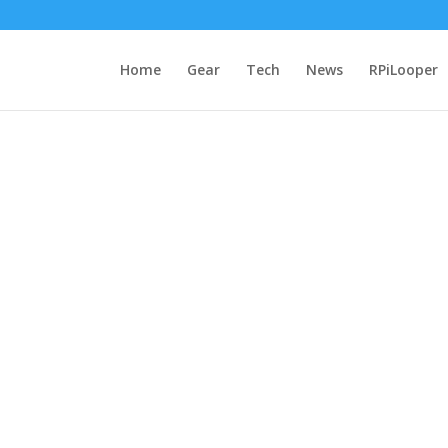
Home
Gear
Tech
News
RPiLooper