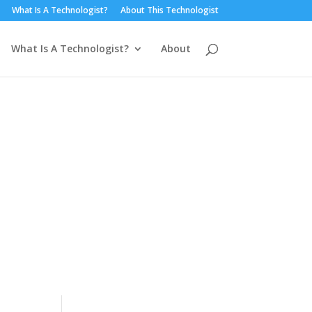
What Is A Technologist?
About This Technologist
What Is A Technologist?
About