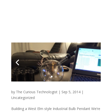
by
The Curious Technologist
|
Sep 5, 2014
|
Uncategorized
Building a West Elm style Industrial Bulb Pendant We’re