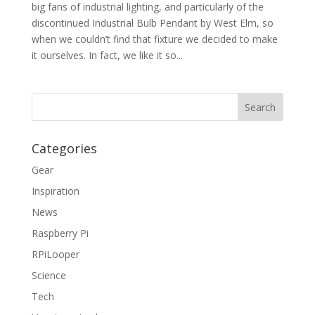
big fans of industrial lighting, and particularly of the
discontinued Industrial Bulb Pendant by West Elm, so
when we couldn’t find that fixture we decided to make
it ourselves. In fact, we like it so...
Categories
Gear
Inspiration
News
Raspberry Pi
RPiLooper
Science
Tech