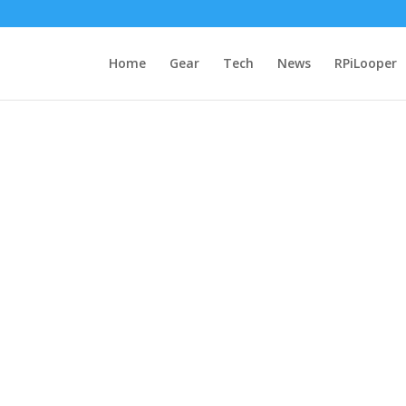
Home
Gear
Tech
News
RPiLooper