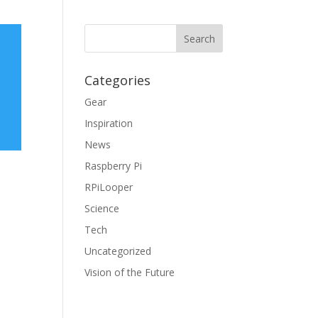
Categories
Gear
Inspiration
News
Raspberry Pi
RPiLooper
Science
Tech
Uncategorized
Vision of the Future