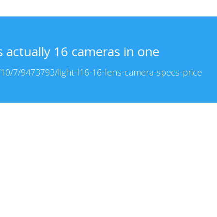
s actually 16 cameras in one
10/7/9473793/light-l16-16-lens-camera-specs-price