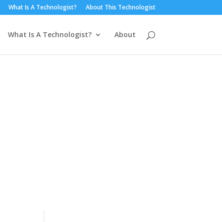
What Is A Technologist?
About This Technologist
What Is A Technologist?
About