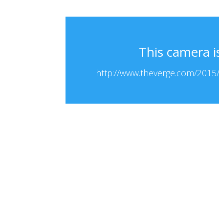
This camera i
http://www.theverge.com/2015/