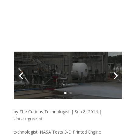
by
The Curious Technologist
|
Sep 8, 2014
|
Uncategorized
txchnologist: NASA Tests 3-D Printed Engine