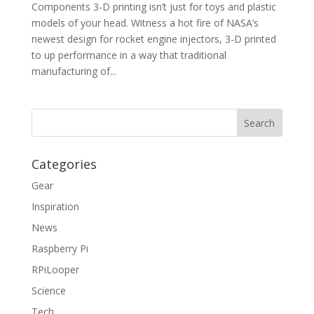
Components 3-D printing isn’t just for toys and plastic
models of your head. Witness a hot fire of NASA’s
newest design for rocket engine injectors, 3-D printed
to up performance in a way that traditional
manufacturing of...
Categories
Gear
Inspiration
News
Raspberry Pi
RPiLooper
Science
Tech