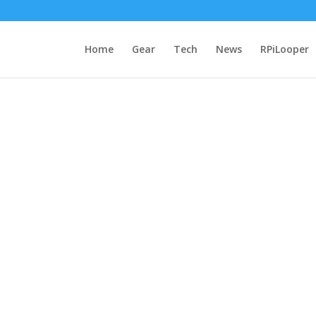
Home
Gear
Tech
News
RPiLooper