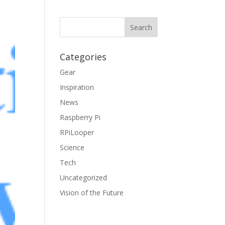
Categories
Gear
Inspiration
News
Raspberry Pi
RPiLooper
Science
Tech
Uncategorized
Vision of the Future