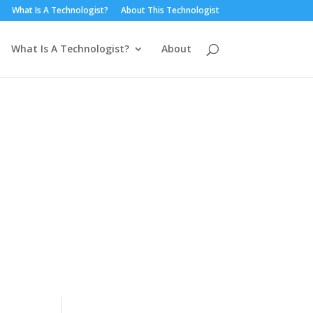
What Is A Technologist?
About This Technologist
What Is A Technologist?
About