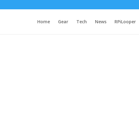
Home
Gear
Tech
News
RPiLooper