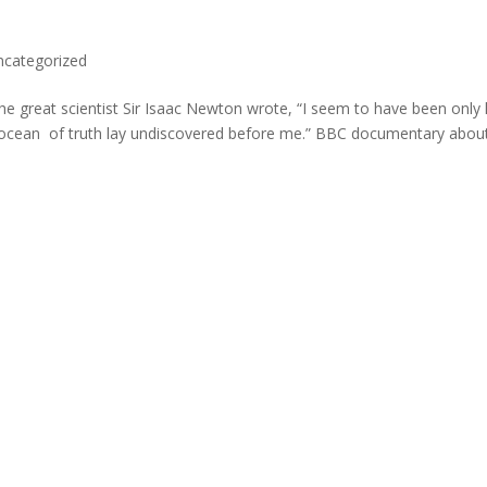
ncategorized
e great scientist Sir Isaac Newton wrote, “I seem to have been only l
at ocean of truth lay undiscovered before me.” BBC documentary abou