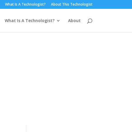
What Is A Technologist?
About This Technologist
What Is A Technologist?
About