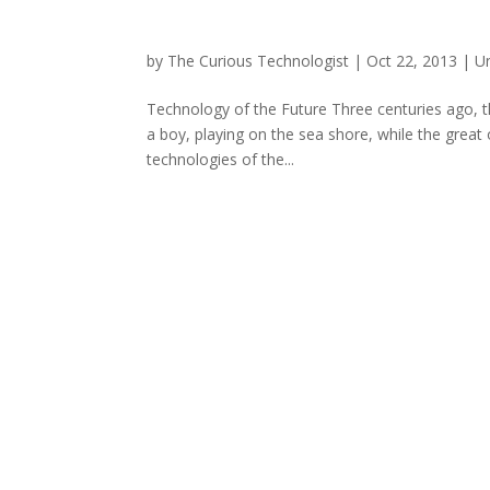
by
The Curious Technologist
|
Oct 22, 2013
|
U
Technology of the Future Three centuries ago, th
a boy, playing on the sea shore, while the gre
technologies of the...