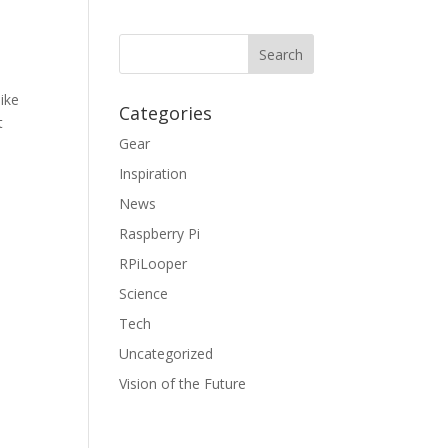
ike
Categories
t
Gear
Inspiration
News
Raspberry Pi
RPiLooper
Science
Tech
Uncategorized
Vision of the Future