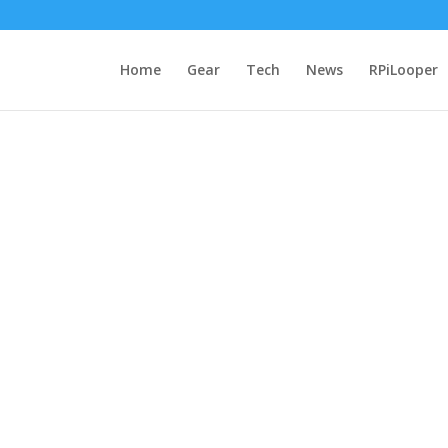
Home
Gear
Tech
News
RPiLooper