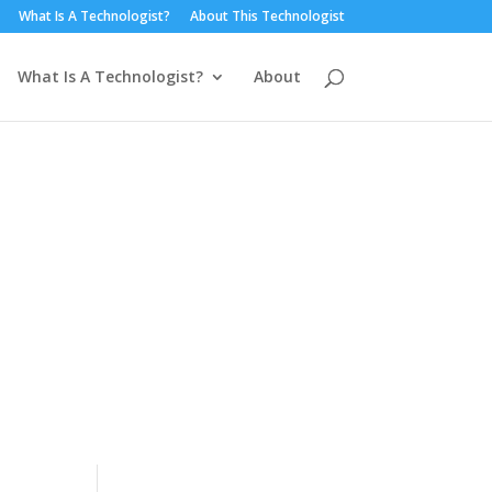
What Is A Technologist?
About This Technologist
What Is A Technologist?
About