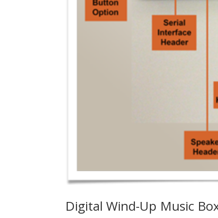
Digital Wind-Up Music Box