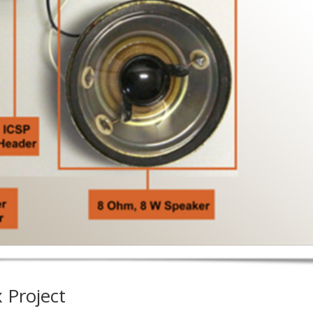
 Project