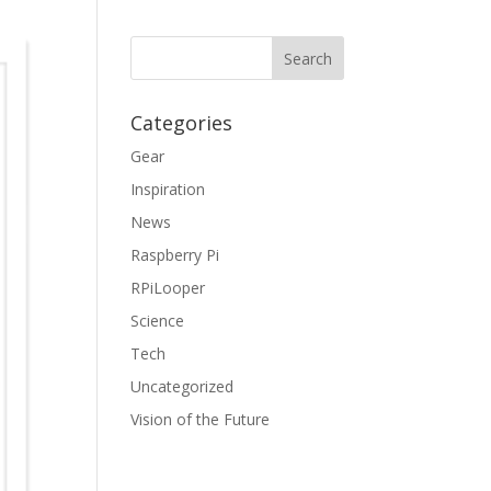
Categories
Gear
Inspiration
News
Raspberry Pi
RPiLooper
Science
Tech
Uncategorized
Vision of the Future