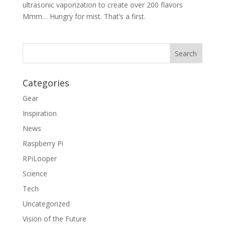
ultrasonic vaporization to create over 200 flavors
Mmm… Hungry for mist. That’s a first.
Categories
Gear
Inspiration
News
Raspberry Pi
RPiLooper
Science
Tech
Uncategorized
Vision of the Future