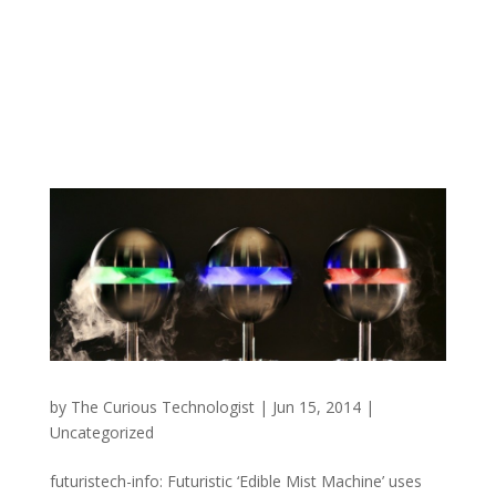
by
The Curious Technologist
|
Jun 15, 2014
|
Uncategorized
futuristech-info: Futuristic ‘Edible Mist Machine’ uses