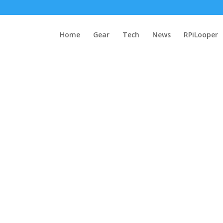
Home
Gear
Tech
News
RPiLooper