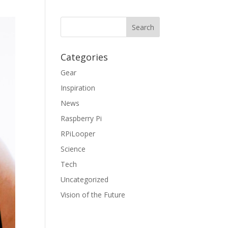
Categories
Gear
Inspiration
News
Raspberry Pi
RPiLooper
Science
Tech
Uncategorized
Vision of the Future