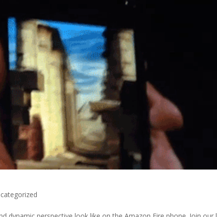
categorized
d dynamic perspective look like on the Amazon Fire phone. Join our l