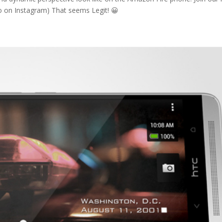
o on Instagram) That seems Legit! 😀