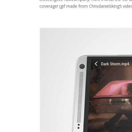
coverage! (gif made from Chrisdanielsking5 vide