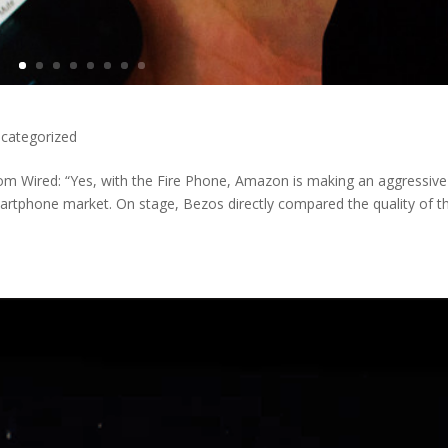
categorized
 Wired: “Yes, with the Fire Phone, Amazon is making an aggressive
martphone market. On stage, Bezos directly compared the quality of t