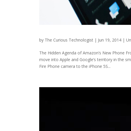
by
The Curious Technologist
|
Jun 19, 2014
|
Un
The Hidden Agenda of Amazon’s New Phone From
move into Apple and Google’s territory in the s
Fire Phone camera to the iPhone 5S...