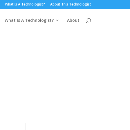
What Is A Technologist?
About This Technologist
What Is A Technologist?
About