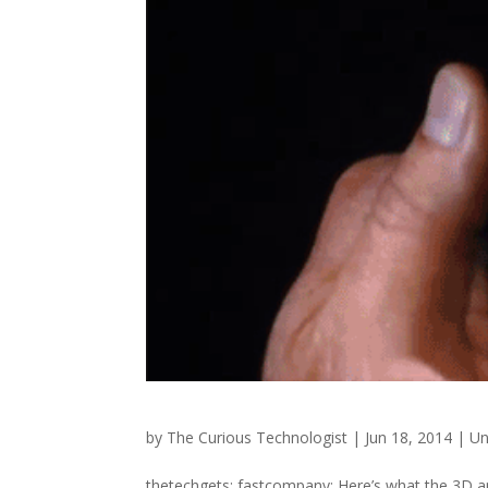
by
The Curious Technologist
|
Jun 18, 2014
|
Un
thetechgets: fastcompany: Here’s what the 3D an