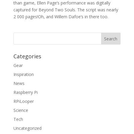
than game, Ellen Page’s performance was digitally
captured for Beyond Two Souls. The script was nearly
2 000 pages!Oh, and Willem Dafoe’s in there too.
Categories
Gear
Inspiration
News
Raspberry Pi
RPiLooper
Science
Tech
Uncategorized