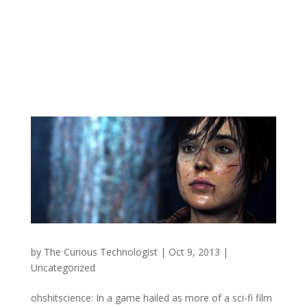
by
The Curious Technologist
|
Oct 9, 2013
|
Uncategorized
ohshitscience: In a game hailed as more of a sci-fi film