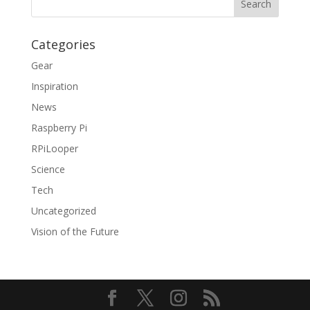
Categories
Gear
Inspiration
News
Raspberry Pi
RPiLooper
Science
Tech
Uncategorized
Vision of the Future