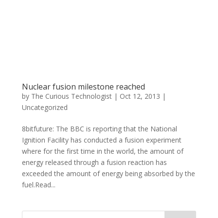
Nuclear fusion milestone reached
by
The Curious Technologist
|
Oct 12, 2013
|
Uncategorized
8bitfuture: The BBC is reporting that the National
Ignition Facility has conducted a fusion experiment
where for the first time in the world, the amount of
energy released through a fusion reaction has
exceeded the amount of energy being absorbed by the
fuel.Read...