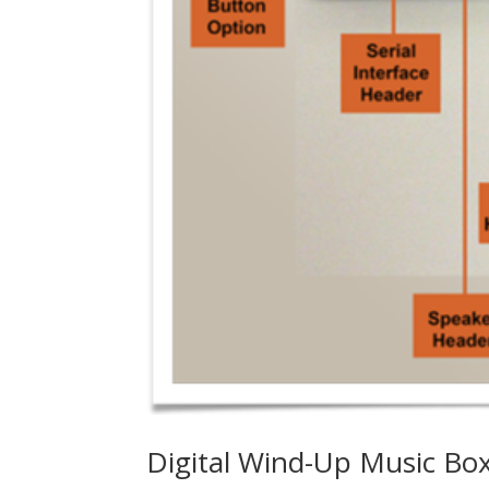
Digital Wind-Up Music Box