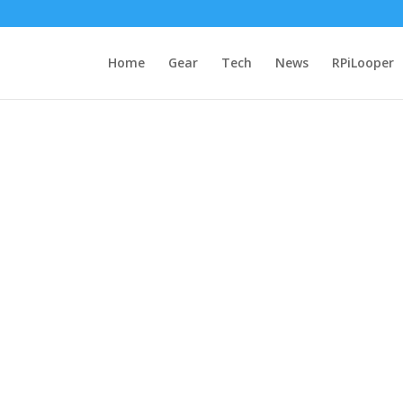
Home
Gear
Tech
News
RPiLooper