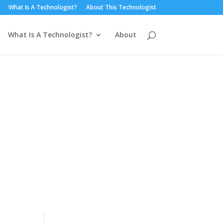
What Is A Technologist?
About This Technologist
What Is A Technologist?
About