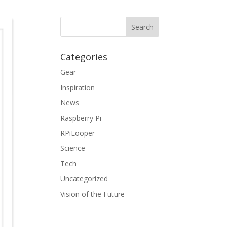
Categories
Gear
Inspiration
News
Raspberry Pi
RPiLooper
Science
Tech
Uncategorized
Vision of the Future