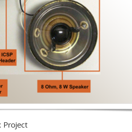
 Project