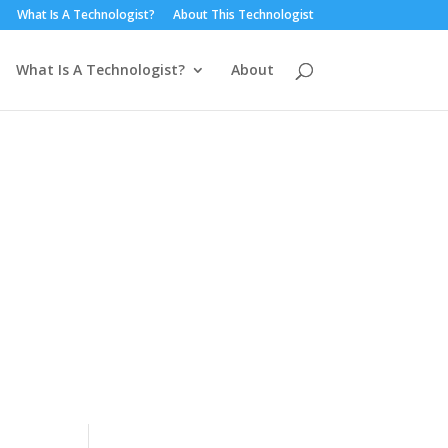
What Is A Technologist?
About This Technologist
What Is A Technologist?
About