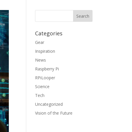
Categories
Gear
Inspiration
News
Raspberry Pi
RPiLooper
Science
Tech
Uncategorized
Vision of the Future