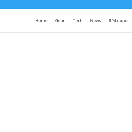
Home
Gear
Tech
News
RPiLooper