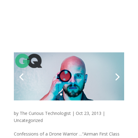
by
The Curious Technologist
|
Oct 23, 2013
|
Uncategorized
Confessions of a Drone Warrior …“Airman First Class