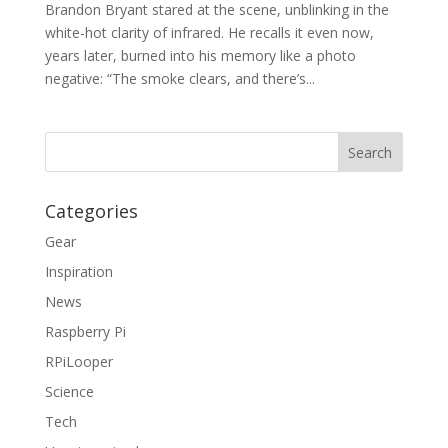
Brandon Bryant stared at the scene, unblinking in the
white-hot clarity of infrared. He recalls it even now,
years later, burned into his memory like a photo
negative: “The smoke clears, and there’s...
Categories
Gear
Inspiration
News
Raspberry Pi
RPiLooper
Science
Tech