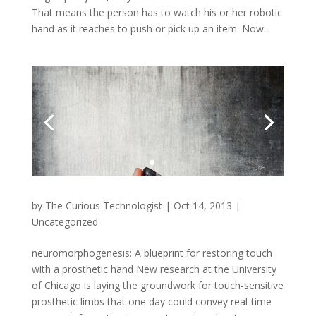
That means the person has to watch his or her robotic
hand as it reaches to push or pick up an item. Now...
by
The Curious Technologist
|
Oct 14, 2013
|
Uncategorized
neuromorphogenesis: A blueprint for restoring touch
with a prosthetic hand New research at the University
of Chicago is laying the groundwork for touch-sensitive
prosthetic limbs that one day could convey real-time