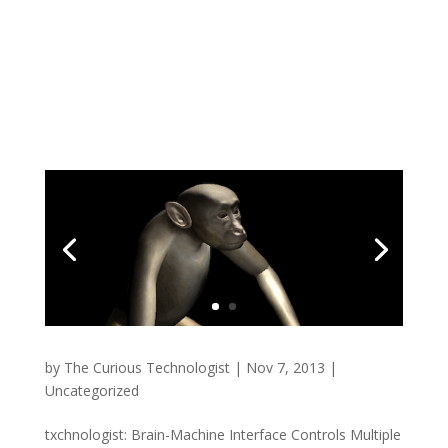
by
The Curious Technologist
|
Nov 7, 2013
|
Uncategorized
txchnologist: Brain-Machine Interface Controls Multiple