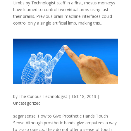
Limbs by Txchnologist staff In a first, rhesus monkeys
have learned to control two virtual arms using just
their brains. Previous brain-machine interfaces could
control only a single artificial limb, making this...
by
The Curious Technologist
|
Oct 18, 2013
|
Uncategorized
sagansense: How to Give Prosthetic Hands Touch
Sense Although prosthetic hands give amputees a way
to grasp objects, they do not offer a sense of touch.