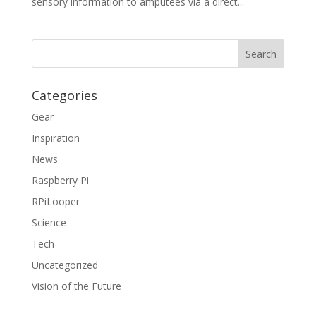
sensory information to amputees via a direct...
Categories
Gear
Inspiration
News
Raspberry Pi
RPiLooper
Science
Tech
Uncategorized
Vision of the Future