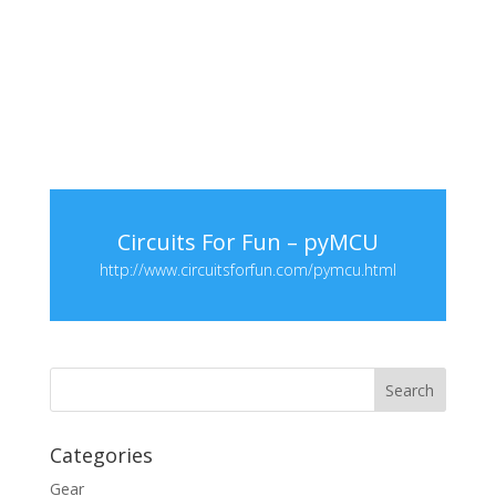
Circuits For Fun – pyMCU
http://www.circuitsforfun.com/pymcu.html
Categories
Gear