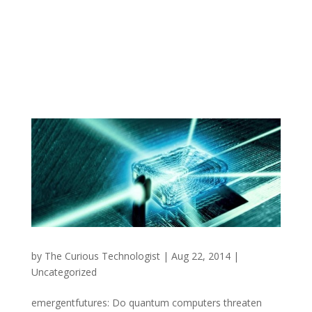
by
The Curious Technologist
|
Aug 22, 2014
|
Uncategorized
emergentfutures: Do quantum computers threaten