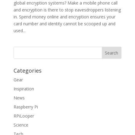
global encryption systems? Make a mobile phone call
and encryption is there to stop eavesdroppers listening
in. Spend money online and encryption ensures your
card number and identity cannot be scooped up and
used...
Categories
Gear
Inspiration
News
Raspberry Pi
RPiLooper
Science
Tech