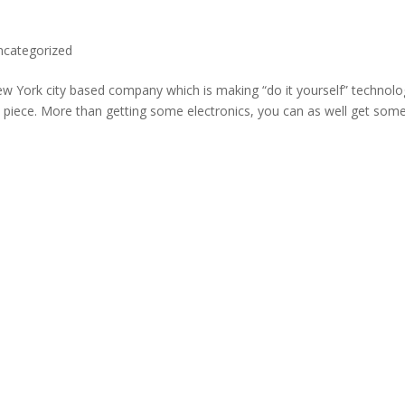
ncategorized
New York city based company which is making “do it yourself” technolo
 piece. More than getting some electronics, you can as well get som