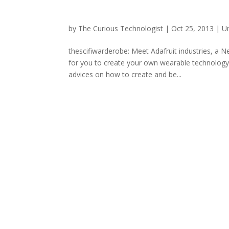
by
The Curious Technologist
|
Oct 25, 2013
|
U
thescifiwarderobe: Meet Adafruit industries, a 
for you to create your own wearable technology
advices on how to create and be...