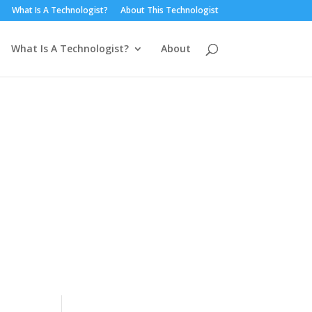
What Is A Technologist?
About This Technologist
What Is A Technologist?
About