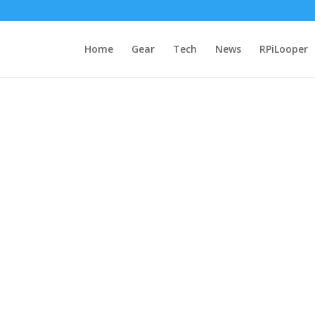
Home
Gear
Tech
News
RPiLooper