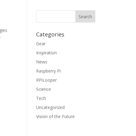
gies
Categories
e
Gear
Inspiration
News
Raspberry Pi
RPiLooper
Science
Tech
Uncategorized
Vision of the Future