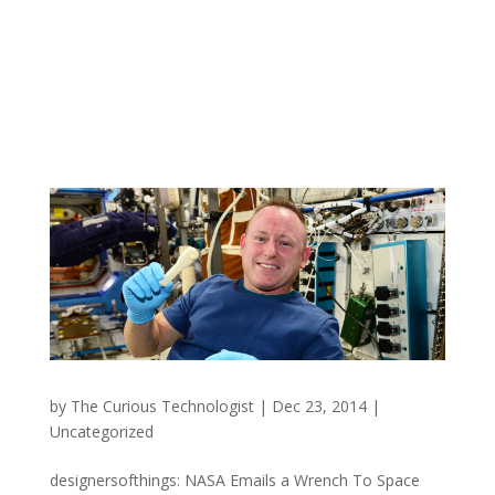
by
The Curious Technologist
|
Dec 23, 2014
|
Uncategorized
designersofthings: NASA Emails a Wrench To Space