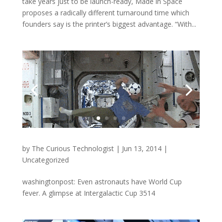
take years just to be launch-ready, Made in Space
proposes a radically different turnaround time which
founders say is the printer’s biggest advantage. “With...
by
The Curious Technologist
|
Jun 13, 2014
|
Uncategorized
washingtonpost: Even astronauts have World Cup
fever. A glimpse at Intergalactic Cup 3514