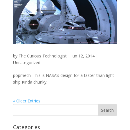
by
The Curious Technologist
|
Jun 12, 2014
|
Uncategorized
popmech: This is NASA’s design for a faster-than-light
ship Kinda chunky.
« Older Entries
Categories