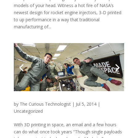
models of your head. Witness a hot fire of NASA’s
newest design for rocket engine injectors, 3-D printed
to up performance in a way that traditional
manufacturing of...
by
The Curious Technologist
|
Jul 5, 2014
|
Uncategorized
With 3D printing in space, an email and a few hours
can do what once took years “Though single payloads