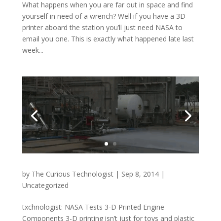
What happens when you are far out in space and find
yourself in need of a wrench? Well if you have a 3D
printer aboard the station you’ll just need NASA to
email you one. This is exactly what happened late last
week...
by
The Curious Technologist
|
Sep 8, 2014
|
Uncategorized
txchnologist: NASA Tests 3-D Printed Engine
Components 3-D printing isn’t just for toys and plastic