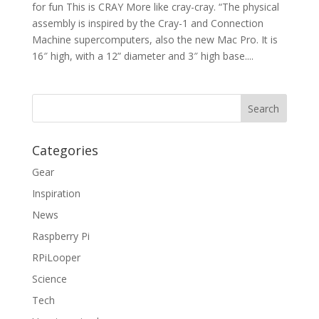
for fun This is CRAY More like cray-cray. “The physical
assembly is inspired by the Cray-1 and Connection
Machine supercomputers, also the new Mac Pro. It is
16″ high, with a 12” diameter and 3″ high base....
Categories
Gear
Inspiration
News
Raspberry Pi
RPiLooper
Science
Tech