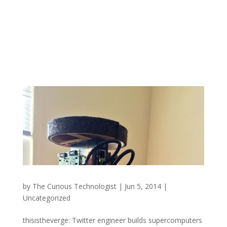
by
The Curious Technologist
|
Jun 5, 2014
|
Uncategorized
thisistheverge: Twitter engineer builds supercomputers