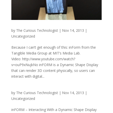
by
The Curious Technologist
|
Nov 14, 2013
|
Uncategorized
Because I can’t get enough of this: inForm from the
Tangible Media Group at MIT’s Media Lab.
Video: http://www.youtube.com/watch?
v=ouP9xNujkNo inFORM is a Dynamic Shape Display
that can render 3D content physically, so users can
interact with digital...
by
The Curious Technologist
|
Nov 14, 2013
|
Uncategorized
inFORM – Interacting With a Dynamic Shape Display