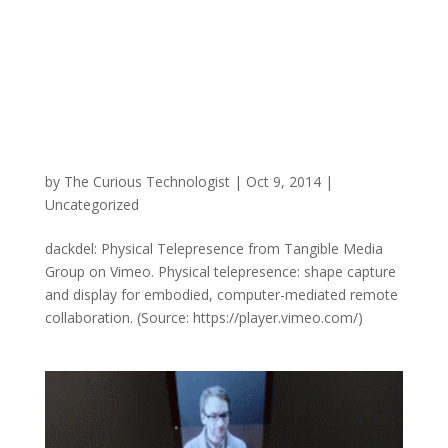
by
The Curious Technologist
|
Oct 9, 2014
|
Uncategorized
dackdel: Physical Telepresence from Tangible Media
Group on Vimeo. Physical telepresence: shape capture
and display for embodied, computer-mediated remote
collaboration. (Source: https://player.vimeo.com/)