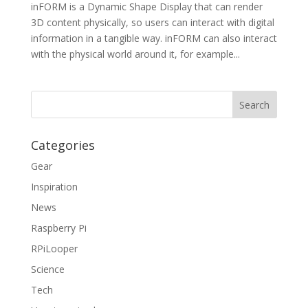
inFORM is a Dynamic Shape Display that can render
3D content physically, so users can interact with digital
information in a tangible way. inFORM can also interact
with the physical world around it, for example...
Categories
Gear
Inspiration
News
Raspberry Pi
RPiLooper
Science
Tech