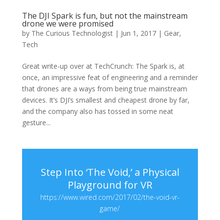
The DJI Spark is fun, but not the mainstream
drone we were promised
by
The Curious Technologist
|
Jun 1, 2017
|
Gear
,
Tech
Great write-up over at TechCrunch: The Spark is, at
once, an impressive feat of engineering and a reminder
that drones are a ways from being true mainstream
devices. It’s DJI’s smallest and cheapest drone by far,
and the company also has tossed in some neat
gesture...
Step Into ‘The Void,’ a Physical
Playground for VR
https://www.wired.com/2017/02/the-void-vr-
game/