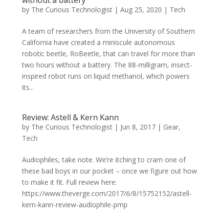
by
The Curious Technologist
|
Aug 25, 2020
|
Tech
A team of researchers from the University of Southern
California have created a miniscule autonomous
robotic beetle, RoBeetle, that can travel for more than
two hours without a battery. The 88-milligram, insect-
inspired robot runs on liquid methanol, which powers
its...
Review: Astell & Kern Kann
by
The Curious Technologist
|
Jun 8, 2017
|
Gear
,
Tech
Audiophiles, take note. We’re itching to cram one of
these bad boys in our pocket – once we figure out how
to make it fit. Full review here:
https://www.theverge.com/2017/6/8/15752152/astell-
kern-kann-review-audiophile-pmp