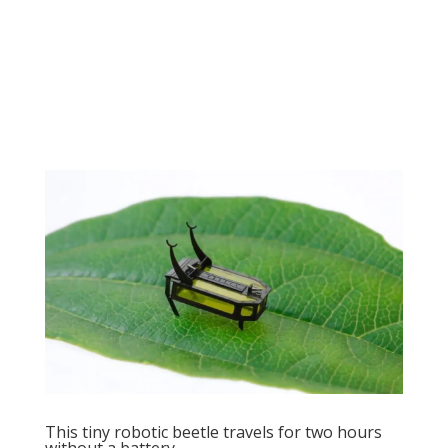
This tiny robotic beetle travels for two hours
without a battery