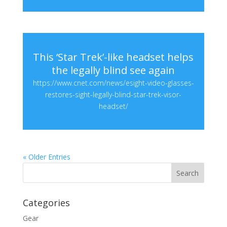
This ‘Star Trek’-like headset helps
the legally blind see again
https://www.cnet.com/news/esight-video-glasses-
restores-sight-legally-blind-star-trek-visor-
headset/
« Older Entries
Categories
Gear