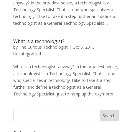
anyway? In the broadest sense, a technologist is a
Technology Specialist. That is, one who specializes in
technology. I like to take it a step further and define a
technologist as a General Technology Specialist,...
What is a technologist?
by
The Curious Technologist
|
Oct 6, 2013
|
Uncategorized
What is a technologist, anyway? In the broadest sense,
a technologist is a Technology Specialist. That is, one
who specializes in technology. I like to take it a step
further and define a technologist as a General
Technology Specialist, just to ramp up the oxymoron....