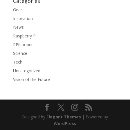
Categories
Gear
Inspiration
News
Raspberry Pi
RPiLooper
Science
Tech
Uncategorized
Vision of the Future
Designed by
Elegant Themes
| Powered by
WordPress