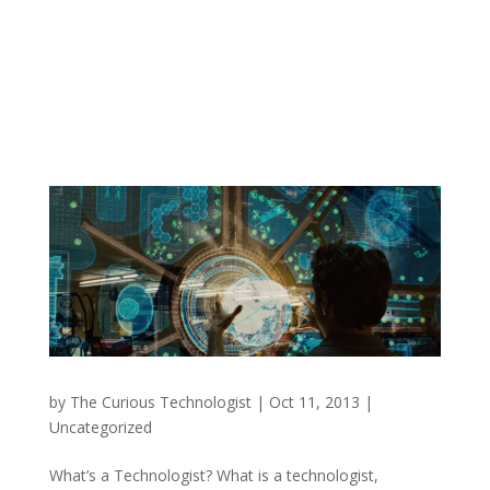
by
The Curious Technologist
|
Oct 11, 2013
|
Uncategorized
What’s a Technologist? What is a technologist,