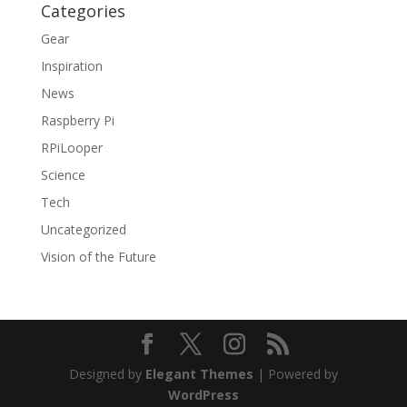
Categories
Gear
Inspiration
News
Raspberry Pi
RPiLooper
Science
Tech
Uncategorized
Vision of the Future
Designed by
Elegant Themes
| Powered by
WordPress