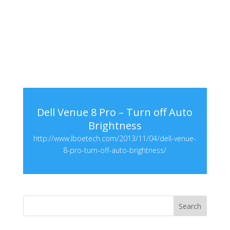
Dell Venue 8 Pro – Turn off Auto
Brightness
http://www.lboetech.com/2013/11/04/dell-venue-
8-pro-turn-off-auto-brightness/