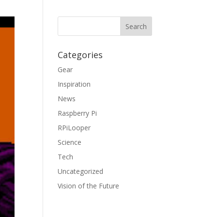
Categories
Gear
Inspiration
News
Raspberry Pi
RPiLooper
Science
Tech
Uncategorized
Vision of the Future