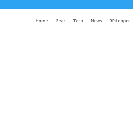
Home
Gear
Tech
News
RPiLooper