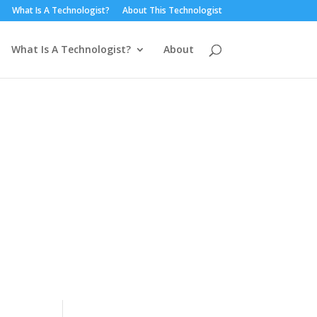
What Is A Technologist?
About This Technologist
What Is A Technologist?
About