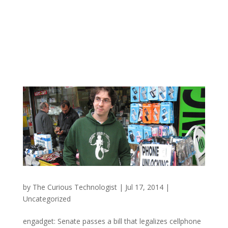
by
The Curious Technologist
|
Jul 17, 2014
|
Uncategorized
engadget: Senate passes a bill that legalizes cellphone