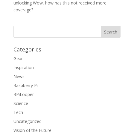
unlocking Wow, how has this not received more
coverage?
Categories
Gear
Inspiration
News
Raspberry Pi
RPiLooper
Science
Tech
Uncategorized
Vision of the Future