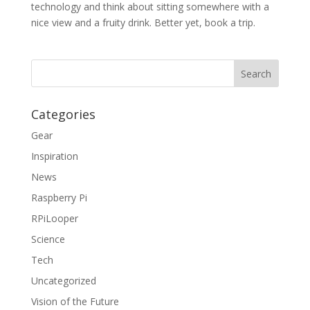
technology and think about sitting somewhere with a
nice view and a fruity drink. Better yet, book a trip.
Categories
Gear
Inspiration
News
Raspberry Pi
RPiLooper
Science
Tech
Uncategorized
Vision of the Future