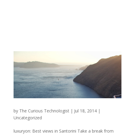
by
The Curious Technologist
|
Jul 18, 2014
|
Uncategorized
luxuryon: Best views in Santorini Take a break from