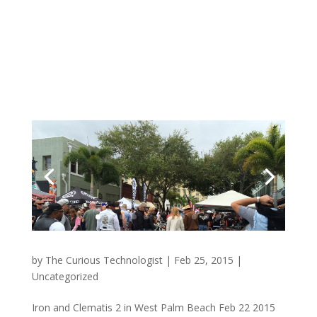
by
The Curious Technologist
|
Feb 25, 2015
|
Uncategorized
Iron and Clematis 2 in West Palm Beach Feb 22 2015