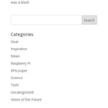
was a blast!
Categories
Gear
Inspiration
News
Raspberry Pi
RPiLooper
Science
Tech
Uncategorized
Vision of the Future