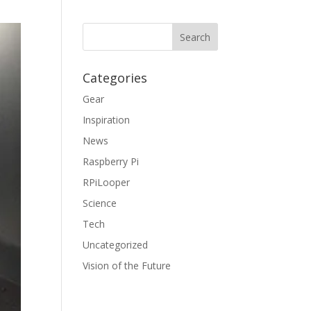
Categories
Gear
Inspiration
News
Raspberry Pi
RPiLooper
Science
Tech
Uncategorized
Vision of the Future