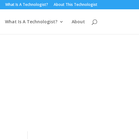
What Is A Technologist?
About This Technologist
What Is A Technologist?
About