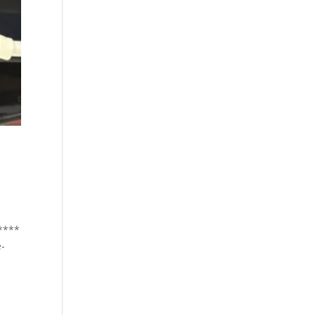
*****
e-