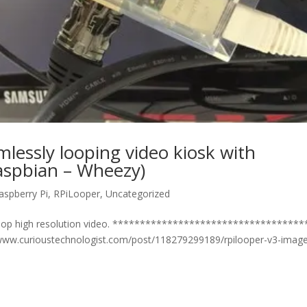
lessly looping video kiosk with
Raspbian – Wheezy)
aspberry Pi
,
RPiLooper
,
Uncategorized
 loop high resolution video. **********************************
://www.curioustechnologist.com/post/118279299189/rpilooper-v3-imag