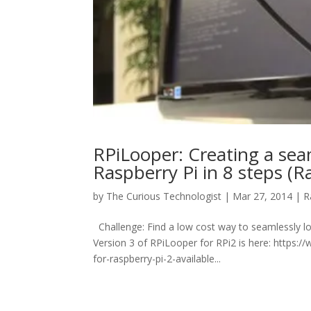
RPiLooper: Creating a seam
Raspberry Pi in 8 steps (
by
The Curious Technologist
|
Mar 27, 2014
|
R
Challenge: Find a low cost way to seamlessly
Version 3 of RPiLooper for RPi2 is here: https
for-raspberry-pi-2-available...