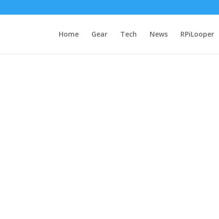
Home
Gear
Tech
News
RPiLooper