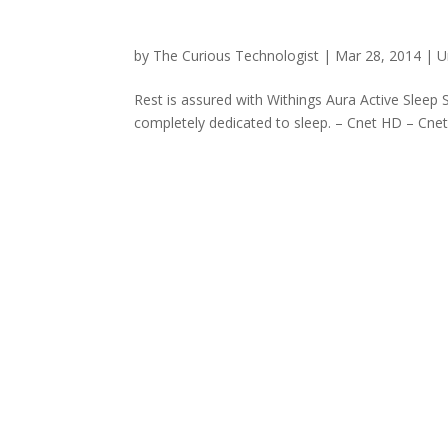
by
The Curious Technologist
|
Mar 28, 2014
|
U
Rest is assured with Withings Aura Active Sleep
completely dedicated to sleep. – Cnet HD – Cnet 