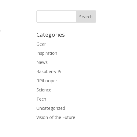
s
Categories
Gear
Inspiration
News
Raspberry Pi
RPiLooper
Science
Tech
Uncategorized
Vision of the Future