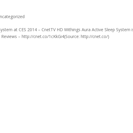
ncategorized
 System at CES 2014 – CnetTV HD Withings Aura Active Sleep System i
Reviews – http://cnet.co/1cKkGi4(Source: http://cnet.co/)