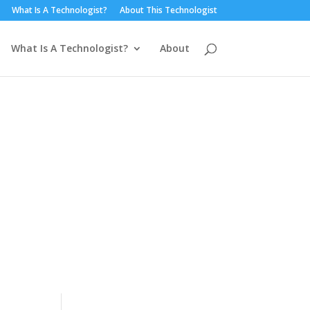
What Is A Technologist?
About This Technologist
What Is A Technologist?
About