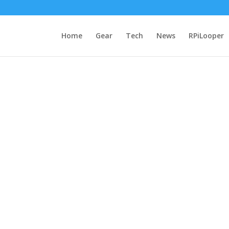
Home
Gear
Tech
News
RPiLooper