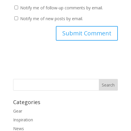
Notify me of follow-up comments by email.
Notify me of new posts by email.
Categories
Gear
Inspiration
News