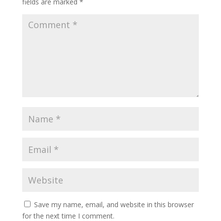
fields are marked
*
Save my name, email, and website in this browser
for the next time I comment.