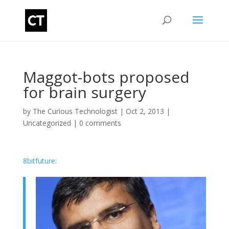
Maggot-bots proposed
for brain surgery
by
The Curious Technologist
|
Oct 2, 2013
|
Uncategorized
|
0 comments
8bitfuture
: