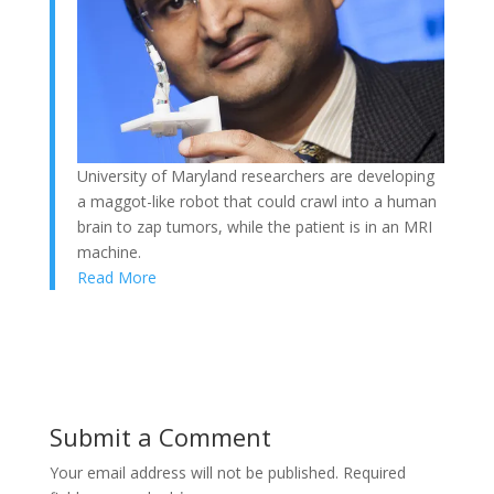
University of Maryland researchers are developing
a maggot-like robot that could crawl into a human
brain to zap tumors, while the patient is in an MRI
machine.
Read More
Submit a Comment
Your email address will not be published.
Required