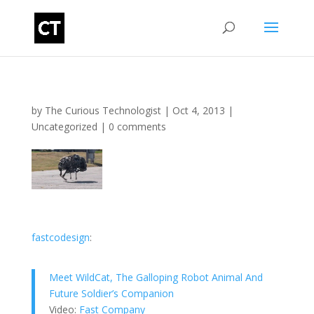
by
The Curious Technologist
|
Oct 4, 2013
|
Uncategorized
|
0 comments
fastcodesign
:
Meet WildCat, The Galloping Robot Animal And
Future Soldier’s Companion
Video:
Fast Company