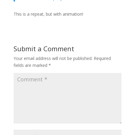
This is a repeat, but with animation!
Submit a Comment
Your email address will not be published.
Required
fields are marked
*