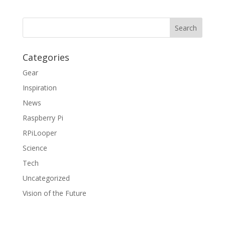
Categories
Gear
Inspiration
News
Raspberry Pi
RPiLooper
Science
Tech
Uncategorized
Vision of the Future