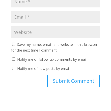
Save my name, email, and website in this browser
for the next time I comment.
Notify me of follow-up comments by email.
Notify me of new posts by email.