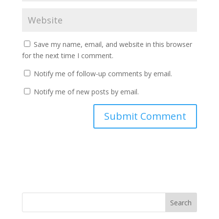
Save my name, email, and website in this browser
for the next time I comment.
Notify me of follow-up comments by email.
Notify me of new posts by email.