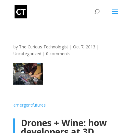
by
The Curious Technologist
|
Oct 7, 2013
|
Uncategorized
|
0 comments
emergentfutures
:
Drones + Wine: how
developers at 3D