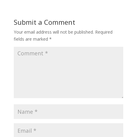
Submit a Comment
Your email address will not be published.
Required
fields are marked
*