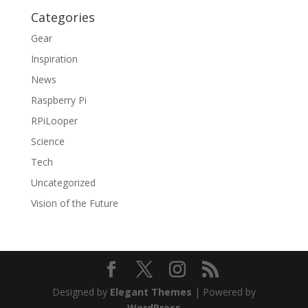
Categories
Gear
Inspiration
News
Raspberry Pi
RPiLooper
Science
Tech
Uncategorized
Vision of the Future
Designed by
Elegant Themes
| Powered by
WordPress