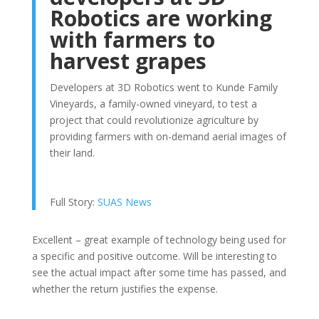
Robotics are working
with farmers to
harvest grapes
Developers at 3D Robotics went to Kunde Family
Vineyards, a family-owned vineyard, to test a
project that could revolutionize agriculture by
providing farmers with on-demand aerial images of
their land.
Full Story:
SUAS News
Excellent – great example of technology being used for
a specific and positive outcome. Will be interesting to
see the actual impact after some time has passed, and
whether the return justifies the expense.